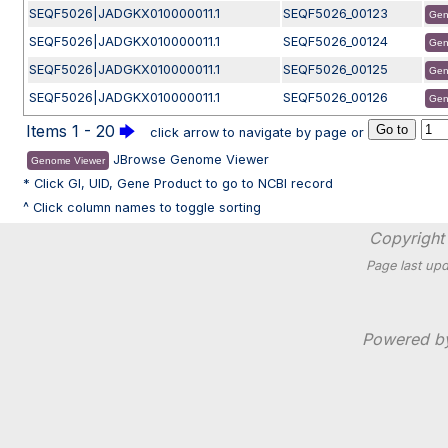
SEQF5026|JADGKX010000011.1
SEQF5026_00123
Gen
SEQF5026|JADGKX010000011.1
SEQF5026_00124
Gen
SEQF5026|JADGKX010000011.1
SEQF5026_00125
Gen
SEQF5026|JADGKX010000011.1
SEQF5026_00126
Gen
Items 1 - 20
🡆
click arrow to navigate by page or
JBrowse Genome Viewer
Genome Viewer
* Click GI, UID, Gene Product to go to NCBI record
^ Click column names to toggle sorting
Copyright 
Page last upd
Powered 