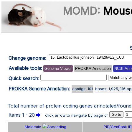
MOMD:
Mouse
Change genome:
Available tools:
Genome Viewer
PROKKA Annotation
NCBI Anno
Quick search
:
PROKKA Genome Annotation:
contigs: 101
bases: 1,925,316 bp
Total number of protein coding genes annotated/found
Items 1 - 20
🡆
click arrow to navigate by page or
Molecule
PID/GenBank ID