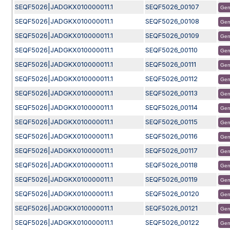
SEQF5026|JADGKX010000011.1
SEQF5026_00107
Gen
SEQF5026|JADGKX010000011.1
SEQF5026_00108
Gen
SEQF5026|JADGKX010000011.1
SEQF5026_00109
Gen
SEQF5026|JADGKX010000011.1
SEQF5026_00110
Gen
SEQF5026|JADGKX010000011.1
SEQF5026_00111
Gen
SEQF5026|JADGKX010000011.1
SEQF5026_00112
Gen
SEQF5026|JADGKX010000011.1
SEQF5026_00113
Gen
SEQF5026|JADGKX010000011.1
SEQF5026_00114
Gen
SEQF5026|JADGKX010000011.1
SEQF5026_00115
Gen
SEQF5026|JADGKX010000011.1
SEQF5026_00116
Gen
SEQF5026|JADGKX010000011.1
SEQF5026_00117
Gen
SEQF5026|JADGKX010000011.1
SEQF5026_00118
Gen
SEQF5026|JADGKX010000011.1
SEQF5026_00119
Gen
SEQF5026|JADGKX010000011.1
SEQF5026_00120
Gen
SEQF5026|JADGKX010000011.1
SEQF5026_00121
Gen
SEQF5026|JADGKX010000011.1
SEQF5026_00122
Gen