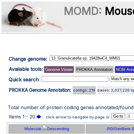
MOMD:
Mouse
Change genome:
Available tools:
Genome Viewer
PROKKA Annotation
NCBI Anno
Quick search
:
PROKKA Genome Annotation:
contigs: 219
bases: 2,027,228 b
Total number of protein coding genes annotated/found
Items 1 - 20
🡆
click arrow to navigate by page or
Molecule
PID/GenBank I