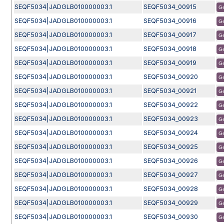
SEQF5034|JADGLB010000003.1
SEQF5034_00915
G
SEQF5034|JADGLB010000003.1
SEQF5034_00916
G
SEQF5034|JADGLB010000003.1
SEQF5034_00917
G
SEQF5034|JADGLB010000003.1
SEQF5034_00918
G
SEQF5034|JADGLB010000003.1
SEQF5034_00919
G
SEQF5034|JADGLB010000003.1
SEQF5034_00920
G
SEQF5034|JADGLB010000003.1
SEQF5034_00921
G
SEQF5034|JADGLB010000003.1
SEQF5034_00922
G
SEQF5034|JADGLB010000003.1
SEQF5034_00923
G
SEQF5034|JADGLB010000003.1
SEQF5034_00924
G
SEQF5034|JADGLB010000003.1
SEQF5034_00925
G
SEQF5034|JADGLB010000003.1
SEQF5034_00926
G
SEQF5034|JADGLB010000003.1
SEQF5034_00927
G
SEQF5034|JADGLB010000003.1
SEQF5034_00928
G
SEQF5034|JADGLB010000003.1
SEQF5034_00929
G
SEQF5034|JADGLB010000003.1
SEQF5034_00930
G