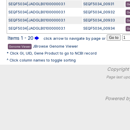
SEQF5034|JADGLB010000003.1
SEQF5034_00931
G
SEQF5034|JADGLB010000003.1
SEQF5034_00932
G
SEQF5034|JADGLB010000003.1
SEQF5034_00933
G
SEQF5034|JADGLB010000003.1
SEQF5034_00934
G
Items 1 - 20
🡆
click arrow to navigate by page or
JBrowse Genome Viewer
Genome Viewer
* Click GI, UID, Gene Product to go to NCBI record
^ Click column names to toggle sorting
Copyright 
Page last upd
Powered 