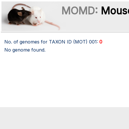
MOMD:
Mouse
No. of genomes for TAXON ID (MOT)
001
:
0
No genome found.