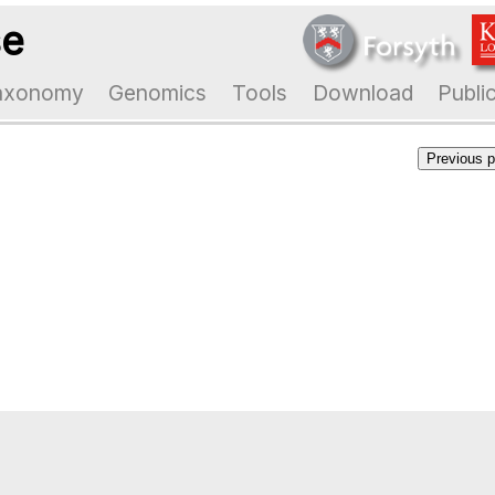
se
axonomy
Genomics
Tools
Download
Publi