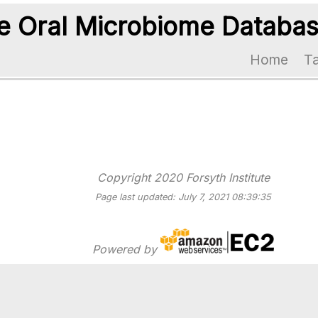
 Oral Microbiome Databa
Home
T
Copyright 2020 Forsyth Institute
Page last updated: July 7, 2021 08:39:35
Powered by