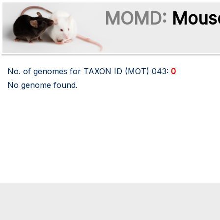
MOMD:
Mouse
No. of genomes for TAXON ID (MOT)
043
:
0
No genome found.