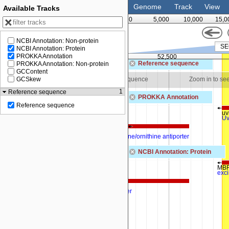
Genome
Track
View
Available Tracks
0
5,000
10,000
15,0
NCBI Annotation: Non-protein
NCBI Annotation: Protein
PROKKA Annotation
51,250
52,500
Reference sequence
PROKKA Annotation: Non-protein
GCContent
 see sequence
Zoom in to see sequence
Zoom in to se
GCSkew
1
Reference sequence
PROKKA Annotation
Reference sequence
arcA_1
uv
Arginine deiminase
Uv
arcD
Arginine/ornithine antiporter
NCBI Annotation: Protein
MBF
exc
MBF0695860.1
arginine-ornithine antiporter