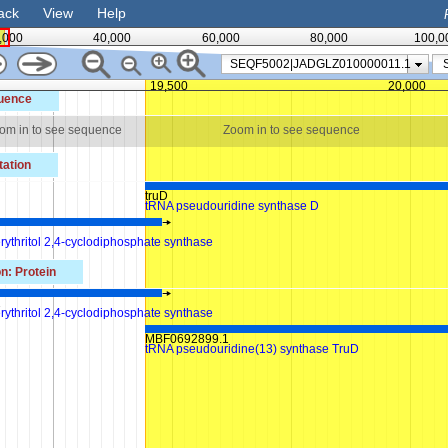
ack
View
Help
,000
40,000
60,000
80,000
100,0
SEQF5002|JADGLZ010000011.1
19,500
20,000
uence
om in to see sequence
Zoom in to see sequence
ation
truD
tRNA pseudouridine synthase D
rythritol 2,4-cyclodiphosphate synthase
n: Protein
1
rythritol 2,4-cyclodiphosphate synthase
MBF0692899.1
tRNA pseudouridine(13) synthase TruD