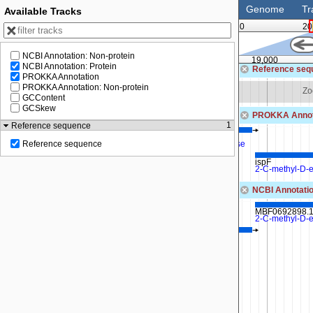
Genome
Tr
Available Tracks
0
20
NCBI Annotation: Non-protein
18,500
19,000
NCBI Annotation: Protein
Reference seq
PROKKA Annotation
PROKKA Annotation: Non-protein
 to see sequence
Zoom in to see sequence
Zo
GCContent
GCSkew
PROKKA Annot
1
Reference sequence
ispD
2-C-methyl-D-erythritol 4-phosphate cytidylyltransferase
Reference sequence
ispF
2-C-methyl-D-e
NCBI Annotatio
MBF0692898.
2-C-methyl-D-e
MBF0692897.1
2-C-methyl-D-erythritol 4-phosphate cytidylyltransferase