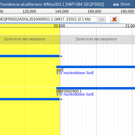
Providencia alcalifaciens WMus003.1 [HMT-084 SEQF5002]
Share
00
120,000
140,000
160,000
180,000
Go
20,500
21,00
Zoom in to see sequence
Zoom in to see sequence
surE
5'/3'-nucleotidase SurE
MBF0692900.1
5'/3'-nucleotidase SurE