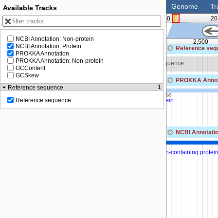
Genome
Tr
Available Tracks
0
20
NCBI Annotation: Non-protein
0
2,000
2,500
NCBI Annotation: Protein
Reference seq
PROKKA Annotation
PROKKA Annotation: Non-protein
Zoom in to see sequence
Zoom in to see sequence
GCContent
GCSkew
PROKKA Annot
1
Reference sequence
SEQF5002_00164
hypothetical protein
Reference sequence
NCBI Annotatio
MBF0692882.1
ease/phosphatase family protein
DUF1287 domain-containing protei