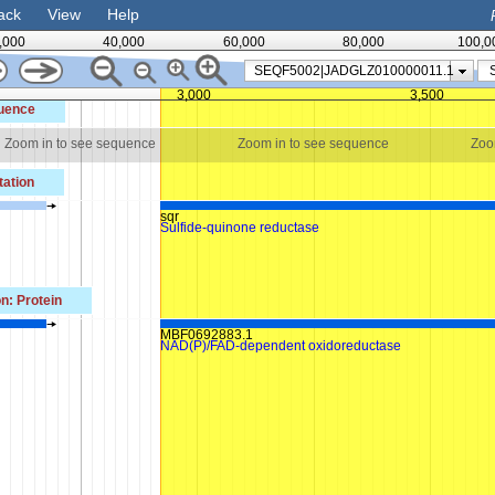
ack
View
Help
,000
40,000
60,000
80,000
100,0
SEQF5002|JADGLZ010000011.1
3,000
3,500
uence
Zoom in to see sequence
Zoom in to see sequence
Zoo
ation
sqr
Sulfide-quinone reductase
n: Protein
MBF0692883.1
n
NAD(P)/FAD-dependent oxidoreductase