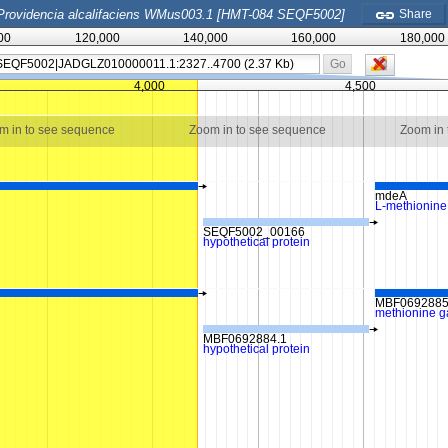
Providencia alcalifaciens WMus003.1 [HMT-084 SEQF5002]
Share
00
120,000
140,000
160,000
180,000
Go
4,000
4,500
m in to see sequence
Zoom in to see sequence
Zoom in
mdeA
L-methionin
SEQF5002_00166
hypothetical protein
MBF0692885
methionine 
MBF0692884.1
hypothetical protein