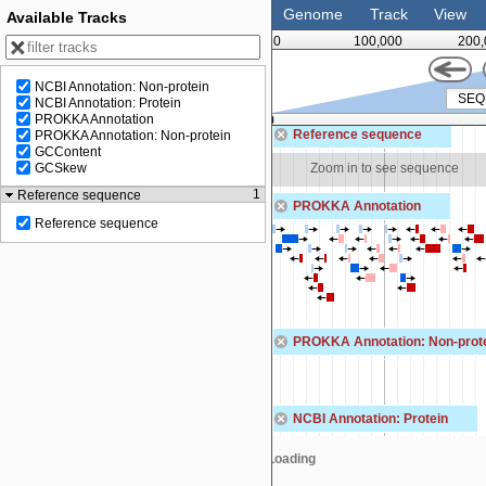
Genome
Track
View
Available Tracks
0
100,000
200,
NCBI Annotation: Non-protein
NCBI Annotation: Protein
PROKKA Annotation
00
300,000
Reference sequence
PROKKA Annotation: Non-protein
GCContent
Zoom in to see sequence
Zoom in to see sequence
GCSkew
1
Reference sequence
PROKKA Annotation
Reference sequence
PROKKA Annotation: Non-prot
NCBI Annotation: Protein
Loading