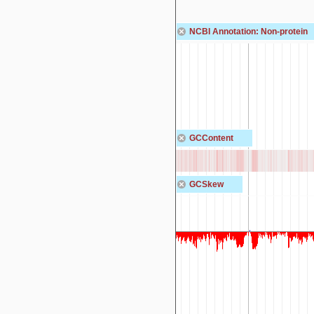
NCBI Annotation: Non-protein
GCContent
GCSkew