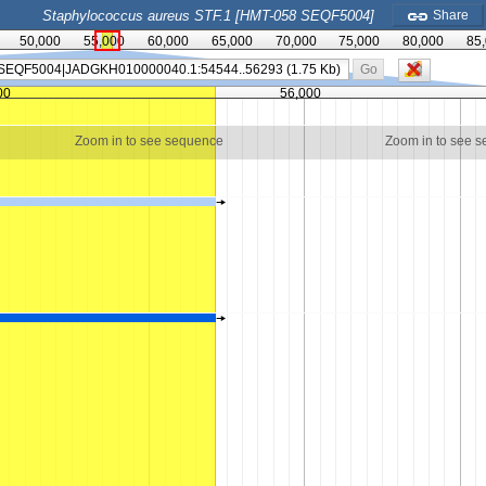
Staphylococcus aureus STF.1 [HMT-058 SEQF5004]
Share
50,000
55,000
60,000
65,000
70,000
75,000
80,000
85
Go
00
56,000
Zoom in to see sequence
Zoom in to see 