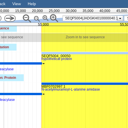
ack
View
Help
10,000
15,000
20,000
25,000
30,000
35,000
40,000
45,000
SEQF5004|JADGKH010000040.1
55,000
55,5
uence
o see sequence
Zoom in to see sequence
ation
SEQF5004_00050
hypothetical protein
eacylase
n: Protein
MBF0702997.1
N-acetylmuramoyl-L-alanine amidase
 deacylase