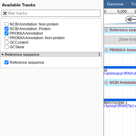
Genome
Tr
Available Tracks
0
5,000
NCBI Annotation: Non-protein
54,000
54,500
NCBI Annotation: Protein
Reference seq
PROKKA Annotation
PROKKA Annotation: Non-protein
Zoom in to see sequence
Zoom in t
GCContent
GCSkew
PROKKA Annot
1
Reference sequence
Reference sequence
dtd
D-aminoacyl-tRNA d
NCBI Annotatio
MBF0702996.1
D-tyrosyl-tRNA(Tyr)