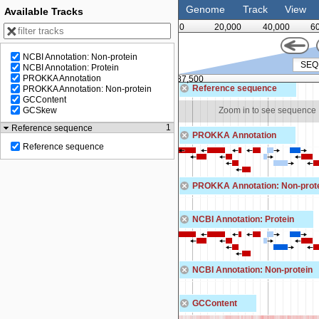
Genome
Track
View
Available Tracks
0
20,000
40,000
6
NCBI Annotation: Non-protein
NCBI Annotation: Protein
PROKKA Annotation
75,000
87,500
Reference sequence
PROKKA Annotation: Non-protein
GCContent
Zoom in to see sequence
Zoom in to see sequence
GCSkew
1
Reference sequence
PROKKA Annotation
Reference sequence
PROKKA Annotation: Non-prot
NCBI Annotation: Protein
NCBI Annotation: Non-protein
GCContent