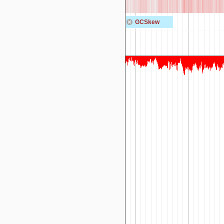
GCSkew