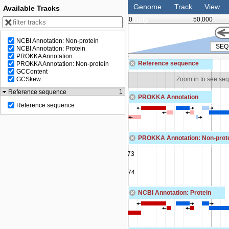
Genome
Track
View
Available Tracks
0
50,000
Help
NCBI Annotation: Non-protein
NCBI Annotation: Protein
PROKKA Annotation
100,000
Reference sequence
PROKKA Annotation: Non-protein
GCContent
om in to see sequence
Zoom in to see se
GCSkew
1
Reference sequence
PROKKA Annotation
Reference sequence
PROKKA Annotation: Non-prot
SEQF5013_01073
tRNA-Tyr(gta)
SEQF5013_01074
tRNA-Gly(tcc)
NCBI Annotation: Protein