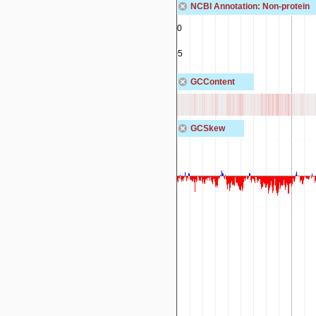
NCBI Annotation: Non-protein
rna-IR149_00400
tRNA-Tyr
rna-IR149_00405
tRNA-Gly
GCContent
GCSkew