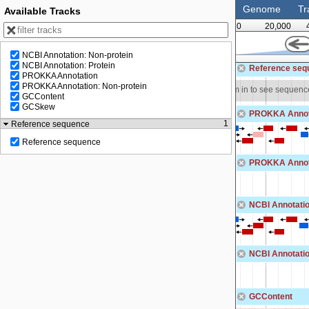
Genome
Tr
Available Tracks
0
20,000
NCBI Annotation: Non-protein
125,000
NCBI Annotation: Protein
Reference seq
PROKKA Annotation
PROKKA Annotation: Non-protein
o see sequence
Zoom in to see sequenc
GCContent
GCSkew
PROKKA Annot
1
Reference sequence
Reference sequence
PROKKA Annota
NCBI Annotatio
NCBI Annotatio
GCContent