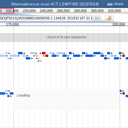
Mammaliicoccus sciuri ACT.1 [HMT-005 SEQF5014]
Share
0
200,000
220,000
240,000
260,000
280,000
300,000
320,000
Go
175,000
200,000
Zoom in to see sequence
Loading