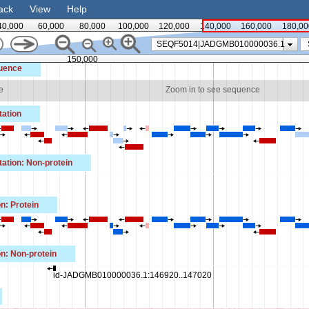
ack
View
Help
40,000
60,000
80,000
100,000
120,000
140,000
160,000
180,00
SEQF5014|JADGMB010000036.1
150,000
uence
e
Zoom in to see sequence
ation
tion: Non-protein
n: Protein
n: Non-protein
id-JADGMB010000036.1:146920..147020