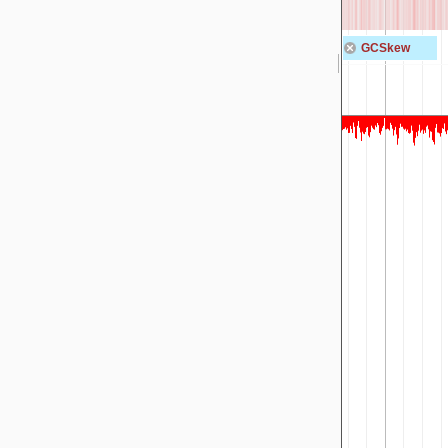
GCSkew