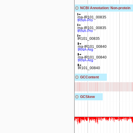
NCBI Annotation: Non-protein
rna-IR101_00720
rna-IR101_00835
tRNA-Lys
tRNA-Pro
rna-IR101_00835
tRNA-Pro
IR101_00835
rna-IR101_00840
tRNA-Arg
rna-IR101_00840
tRNA-Arg
IR101_00840
GCContent
GCSkew