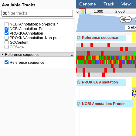
Genome
Track
View
Available Tracks
0
1,000
2,000
NCBI Annotation: Non-protein
NCBI Annotation: Protein
PROKKA Annotation
125
Reference sequence
PROKKA Annotation: Non-protein
GCContent
GCSkew
1
Reference sequence
Reference sequence
PROKKA Annotation
S
hy
NCBI Annotation: Protein