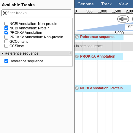
Genome
Track
View
Available Tracks
0
500
1,000
1,500
2,0
NCBI Annotation: Non-protein
NCBI Annotation: Protein
PROKKA Annotation
3,750
5,000
Reference sequence
PROKKA Annotation: Non-protein
GCContent
 to see sequence
Zoom in to see sequence
GCSkew
1
Reference sequence
PROKKA Annotation
Reference sequence
naG
NA primase
SEQF5027_00039
hypothetical protein
NCBI Annotation: Protein
MBF0756849.1
PepSY domain-containing protein