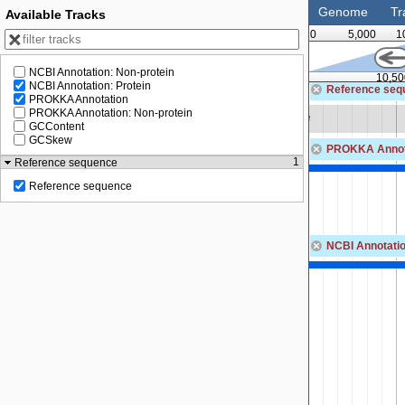
Genome
Tr
Available Tracks
0
5,000
1
NCBI Annotation: Non-protein
10,000
10,50
NCBI Annotation: Protein
Reference seq
PROKKA Annotation
PROKKA Annotation: Non-protein
Zoom in to see sequence
GCContent
GCSkew
PROKKA Annot
1
Reference sequence
tion methylase DpnIIA
Reference sequence
NCBI Annotatio
MBF0776198.1
DNA adenine methylase