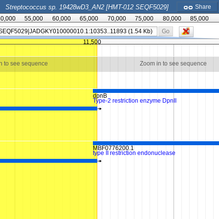
Streptococcus sp. 19428wD3_AN2 [HMT-012 SEQF5029]
Share
0,000
55,000
60,000
65,000
70,000
75,000
80,000
85,000
Go
11,500
n to see sequence
Zoom in to see sequence
dpnB
Type-2 restriction enzyme DpnII
MBF0776200.1
type II restriction endonuclease