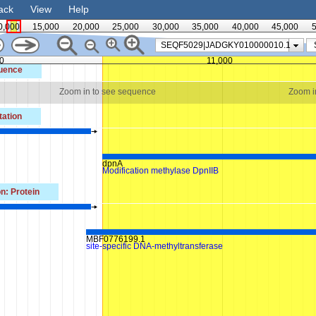
ack
View
Help
0,000
15,000
20,000
25,000
30,000
35,000
40,000
45,000
5
SEQF5029|JADGKY010000010.1
0
11,000
uence
Zoom in to see sequence
Zoom i
ation
dpnA
Modification methylase DpnIIB
n: Protein
MBF0776199.1
site-specific DNA-methyltransferase