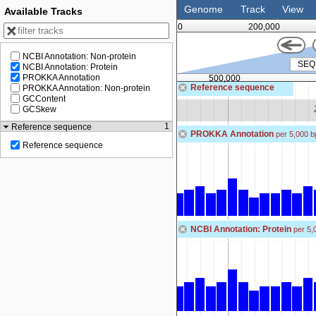
Genome
Track
View
Available Tracks
0
200,000
NCBI Annotation: Non-protein
NCBI Annotation: Protein
PROKKA Annotation
500,000
Reference sequence
PROKKA Annotation: Non-protein
GCContent
Zoom in to see sequence
GCSkew
1
Reference sequence
PROKKA Annotation
per 5,000 b
Reference sequence
NCBI Annotation: Protein
per 5,