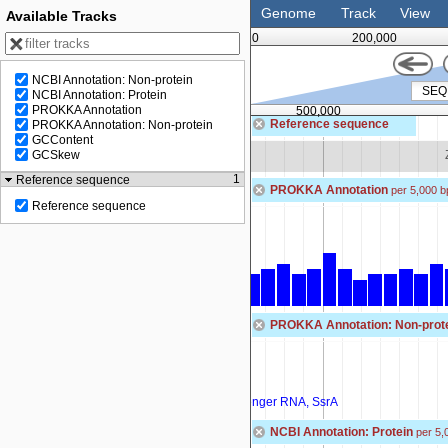
Genome
Track
View
Available Tracks
0
200,000
NCBI Annotation: Non-protein
NCBI Annotation: Protein
PROKKA Annotation
500,000
Reference sequence
PROKKA Annotation: Non-protein
GCContent
Zoom in to see sequence
GCSkew
1
Reference sequence
PROKKA Annotation
per 5,000 b
Reference sequence
PROKKA Annotation: Non-prot
SEQF5031_00449
tRNA-Arg(ccg)
ssrA
transfer-messenger RNA, SsrA
NCBI Annotation: Protein
per 5,