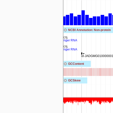
NCBI Annotation: Non-protein
rna-IR140_02275
transfer-messenger RNA
rna-IR140_02275
transfer-messenger RNA
ssrA
id-JADGMG010000001.
GCContent
GCSkew