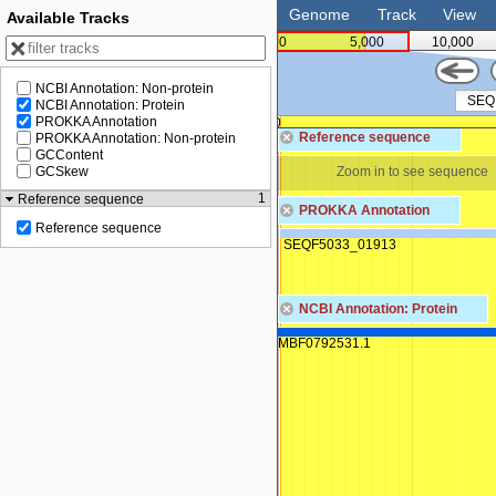
Genome
Track
View
Available Tracks
0
5,000
10,000
NCBI Annotation: Non-protein
NCBI Annotation: Protein
PROKKA Annotation
0
0
Reference sequence
PROKKA Annotation: Non-protein
GCContent
Zoom in to see sequence
Zoom in to see sequence
GCSkew
1
Reference sequence
PROKKA Annotation
Reference sequence
SEQF5033_01913
NCBI Annotation: Protein
MBF0792531.1