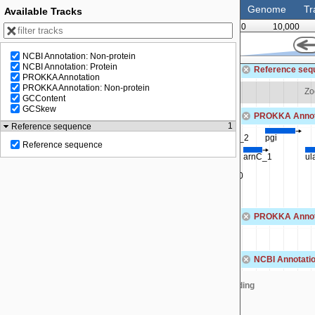
Genome
Tr
Available Tracks
0
10,000
NCBI Annotation: Non-protein
62,500
NCBI Annotation: Protein
Reference seq
PROKKA Annotation
PROKKA Annotation: Non-protein
Zoom in to see sequence
Zo
GCContent
GCSkew
PROKKA Annot
1
Reference sequence
fsaA
leuS
metC
tcyB
tadA_2
pgi
Reference sequence
gldA
SEQF5042_00558
yxeO
arnC_1
ul
SEQF5042_00560
PROKKA Annota
NCBI Annotatio
MBF0817903.1
MBF0817906.1
MBF0817909.1
MBF0817913
Loading
1
MBF0817904.1
MBF0817907.1
MBF0817911.1
MB