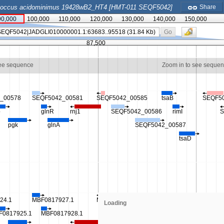
coccus acidominimus 19428wB2_HT4 [HMT-011 SEQF5042]
Share
90,000
100,000
110,000
120,000
130,000
140,000
150,000
Go
87,500
see sequence
Zoom in to see seque
_00578
SEQF5042_00581
SEQF5042_00585
tsaB
SEQF5
p
glnR
rnj1
SEQF5042_00586
rimI
S
pgk
glnA
SEQF5042_00587
tsaD
24.1
MBF0817927.1
MBF0817931.1
MBF0817934.1
Loading
F0817925.1
MBF0817928.1
MBF0817932.1
MBF0817935.1