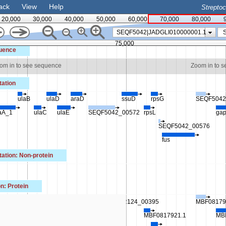
ack
View
Help
Strepto
20,000
30,000
40,000
50,000
60,000
70,000
80,000
SEQF5042|JADGLI010000001.1
75,000
uence
om in to see sequence
Zoom in to 
ation
ulaB
ulaD
araD
ssuD
rpsG
SEQF5042
aA_1
ulaC
ulaE
SEQF5042_00572
rpsL
ga
SEQF5042_00576
fus
tion: Non-protein
n: Protein
.1
MBF0817918.1
IR124_00395
MBF08179
F0817914.1
MBF0817919.1
MBF0817921.1
MB