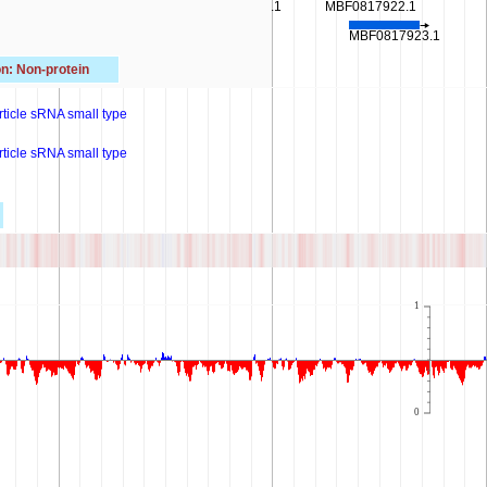
MBF0817915.1
MBF0817920.1
MBF0817922.1
MBF0817916.1
MBF0817923.1
MBF0817917.1
n: Non-protein
rticle sRNA small type
rticle sRNA small type
1
0