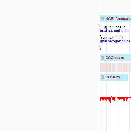
MBF0817905.1
MBF0817908.1
MBF0817912.1
MBF0817910.1
NCBI Annotatio
rna-IR124_00345
signal recognition pa
rna-IR124_00345
signal recognition pa
ffs
GCContent
GCSkew