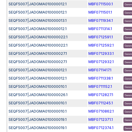
SEQF5007|JADGMA010000012.1
MBF0711500.1
Genom
SEQF5007|JADGMA010000012.1
MBF0711501.1
Genom
SEQF5007|JADGMA010000013.1
MBF0711934.1
Genom
SEQF5007|JADGMA010000012.1
MBF0711314.1
Genom
SEQF5007|JADGMA010000022.1
MBF0712591.1
Genom
SEQF5007|JADGMA010000022.1
MBF0712592.1
Genom
SEQF5007|JADGMA010000027.1
MBF0712933.1
Genom
SEQF5007|JADGMA010000027.1
MBF0712932.1
Genom
SEQF5007|JADGMA010000012.1
MBF0711417.1
Genom
SEQF5007|JADGMA010000012.1
MBF0711338.1
Genom
SEQF5007|JADGMA010000010.1
MBF0711152.1
Genom
SEQF5007|JADGMA010000026.1
MBF0712827.1
Genom
SEQF5007|JADGMA010000010.1
MBF0711245.1
Genom
SEQF5007|JADGMA010000010.1
MBF0710862.1
Genom
SEQF5007|JADGMA010000019.1
MBF0712371.1
Genom
SEQF5007|JADGMA010000019.1
MBF0712374.1
Genom