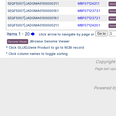
SEQF5007|JADGMA010000021.1
MBF0712421.1
Genom
SEQF5007|JADGMA010000019.1
MBF0712373.1
Genom
SEQF5007|JADGMA010000019.1
MBF0712372.1
Genom
SEQF5007|JADGMA010000021.1
MBF0712420.1
Genom
Items 1 - 20
🡆
click arrow to navigate by page or
JBrowse Genome Viewer
Genome Viewer
* Click GI,UID,Gene Product to go to NCBI record
^ Click column names to toggle sorting
Copyright 
Page last upd
Powered 