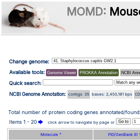
MOMD:
Mouse
Change genome:
Available tools:
Genome Viewer
PROKKA Annotation
NCBI Anno
Quick search
:
NCBI Genome Annotation:
contigs: 35
bases: 2,450,181 bps
CD
Total number of protein coding genes annotated/found
Items 1 - 20
🡆
click arrow to navigate by page or
Molecule ^
PID/GenBank ID 