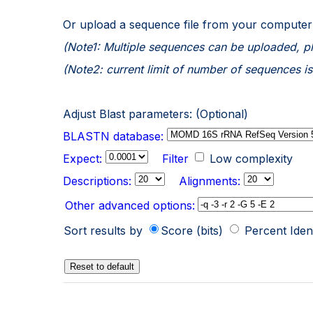
Or upload a sequence file from your compute
(Note1: Multiple sequences can be uploaded, p
(Note2: current limit of number of sequences i
Adjust Blast parameters: (Optional)
BLASTN database:
Expect:
Filter
Low complexity
Descriptions:
Alignments:
Other advanced options:
Sort results by
Score (bits)
Percent Iden