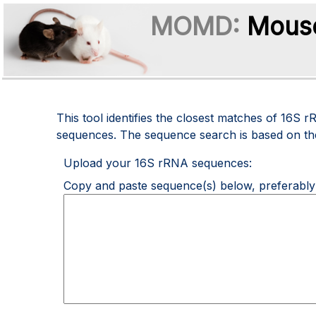
MOMD:
Mouse
This tool identifies the closest matches of 1
sequences. The sequence search is based on t
Upload your 16S rRNA sequences:
Copy and paste sequence(s) below, preferably