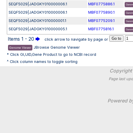
SEQF5029|JADGKY010000006.1
MBF0775886.1
Genom
SEQF5029|JADGKY010000006.1
MBF0775890.1
Genom
SEQF5029|JADGKY010000001.1
MBF0775209.1
Genom
SEQF5029|JADGKY010000005.1
MBF0775816.1
Genom
Items 1 - 20
🡆
click arrow to navigate by page or
JBrowse Genome Viewer
Genome Viewer
* Click GI,UID,Gene Product to go to NCBI record
^ Click column names to toggle sorting
Copyright 
Page last upd
Powered 