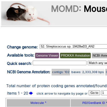
MOMD:
Mouse
Change genome:
Available tools:
Genome Viewer
PROKKA Annotation
NCBI Anno
Quick search
:
NCBI Genome Annotation:
contigs: 102
bases: 2,333,308 bps
Total number of protein coding genes annotated/found
Items 1 - 20
🡆
click arrow to navigate by page or
Molecule ^
PID/GenBank ID 