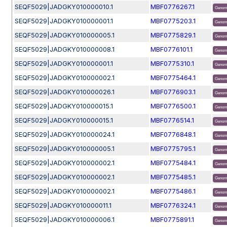
SEQF5029|JADGKY010000010.1
MBF0776267.1
Genom
SEQF5029|JADGKY010000001.1
MBF0775203.1
Genom
SEQF5029|JADGKY010000005.1
MBF0775829.1
Genom
SEQF5029|JADGKY010000008.1
MBF0776101.1
Genom
SEQF5029|JADGKY010000001.1
MBF0775310.1
Genom
SEQF5029|JADGKY010000002.1
MBF0775464.1
Genom
SEQF5029|JADGKY010000026.1
MBF0776903.1
Genom
SEQF5029|JADGKY010000015.1
MBF0776500.1
Genom
SEQF5029|JADGKY010000015.1
MBF0776514.1
Genom
SEQF5029|JADGKY010000024.1
MBF0776848.1
Genom
SEQF5029|JADGKY010000005.1
MBF0775795.1
Genom
SEQF5029|JADGKY010000002.1
MBF0775484.1
Genom
SEQF5029|JADGKY010000002.1
MBF0775485.1
Genom
SEQF5029|JADGKY010000002.1
MBF0775486.1
Genom
SEQF5029|JADGKY010000011.1
MBF0776324.1
Genom
SEQF5029|JADGKY010000006.1
MBF0775891.1
Genom