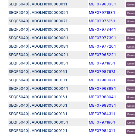
SEQF5040|JADGLH010000001.1
MBF0796333.1
Genome
SEQF5040|JADGLH010000005.1
MBF0797188.1
Genome
SEQF5040|JADGLH010000007.1
MBF0797615.1
Genome
SEQF5040|JADGLH010000006.1
MBF0797344.1
Genome
SEQF5040|JADGLH010000008.1
MBF0797739.1
Genome
SEQF5040|JADGLH010000008.1
MBF0797720.1
Genome
SEQF5040|JADGLH010000002.1
MBF0796522.1
Genome
SEQF5040|JADGLH010000005.1
MBF0797185.1
Genome
SEQF5040|JADGLH010000016.1
MBF0798767.1
Genome
SEQF5040|JADGLH010000010.1
MBF0798097.1
Genome
SEQF5040|JADGLH010000004.1
MBF0796898.1
Genome
SEQF5040|JADGLH010000016.1
MBF0798804.1
Genome
SEQF5040|JADGLH010000016.1
MBF0798803.1
Genome
SEQF5040|JADGLH010000013.1
MBF0798431.1
Genome
SEQF5040|JADGLH010000005.1
MBF0797186.1
Genome
SEQF5040|JADGLH010000012.1
MBF0798401.1
Genome