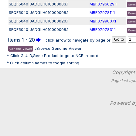
SEQF5040|JADGLH010000003.1
MBF0796629.1
Genome
SEQF5040|JADGLH010000008.1
MBF0797811.1
Genome
SEQF5040|JADGLH010000020.1
MBF0799007.1
Genome
SEQF5040|JADGLH010000008.1
MBF0797831.1
Genome
Items 1 - 20
🡆
click arrow to navigate by page or
JBrowse Genome Viewer
Genome Viewer
* Click GI,UID,Gene Product to go to NCBI record
^ Click column names to toggle sorting
Copyright 
Page last upd
Powered 