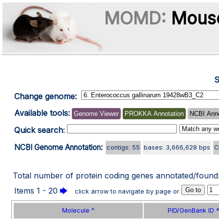
MOMD:
Mouse
S
Change genome:
Available tools:
Genome Viewer
PROKKA Annotation
NCBI Anno
Quick search
:
NCBI Genome Annotation:
contigs: 55
bases: 3,666,628 bps
C
Total number of protein coding genes annotated/found
Items 1 - 20
🡆
click arrow to navigate by page or
Molecule ^
PID/GenBank ID *