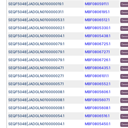
SEQF5048|JADGLN010000019.1
MBF0805911.1
Genom
SEQF5048|JADGLN010000031.1
MBF0806195.1
Genom
SEQF5048|JADGLN010000053.1
MBF0806512.1
Genom
SEQF5048|JADGLN010000002.1
MBF0805330.1
Genom
SEQF5048|JADGLN010000004.1
MBF0805438.1
Genom
SEQF5048|JADGLN010000079.1
MBF0806725.1
Genom
SEQF5048|JADGLN010000079.1
MBF0806727.1
Genom
SEQF5048|JADGLN010000079.1
MBF0806726.1
Genom
SEQF5048|JADGLN010000047.1
MBF0806435.1
Genom
SEQF5048|JADGLN010000027.1
MBF0806101.1
Genom
SEQF5048|JADGLN010000057.1
MBF0806552.1
Genom
SEQF5048|JADGLN010000008.1
MBF0805606.1
Genom
SEQF5048|JADGLN010000008.1
MBF0805607.1
Genom
SEQF5048|JADGLN010000008.1
MBF0805608.1
Genom
SEQF5048|JADGLN010000054.1
MBF0806516.1
Genom
SEQF5048|JADGLN010000004.1
MBF0805450.1
Genom