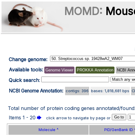
MOMD:
Mouse
Change genome:
Available tools:
Genome Viewer
PROKKA Annotation
NCBI Anno
Quick search
:
NCBI Genome Annotation:
contigs: 396
bases: 1,818,681 bps
C
Total number of protein coding genes annotated/found
Items 1 - 20
🡆
click arrow to navigate by page or
Molecule ^
PID/GenBank ID 