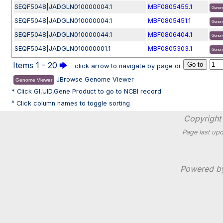
SEQF5048|JADGLN010000004.1
MBF0805455.1
Genom
SEQF5048|JADGLN010000004.1
MBF0805451.1
Genom
SEQF5048|JADGLN010000044.1
MBF0806404.1
Genom
SEQF5048|JADGLN010000001.1
MBF0805303.1
Genom
Items 1 - 20
🡆
click arrow to navigate by page or
JBrowse Genome Viewer
Genome Viewer
* Click GI,UID,Gene Product to go to NCBI record
^ Click column names to toggle sorting
Copyright 
Page last upd
Powered 