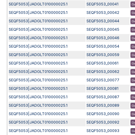
SEQF5053|JADGLT010000025.1
SEQF5053_00041
G
SEQF5053|JADGLT010000025.1
SEQF5053_00042
G
SEQF5053|JADGLT010000025.1
SEQF5053_00044
G
SEQF5053|JADGLT010000025.1
SEQF5053_00045
G
SEQF5053|JADGLT010000025.1
SEQF5053_00046
G
SEQF5053|JADGLT010000025.1
SEQF5053_00054
G
SEQF5053|JADGLT010000025.1
SEQF5053_00059
G
SEQF5053|JADGLT010000025.1
SEQF5053_00061
G
SEQF5053|JADGLT010000025.1
SEQF5053_00062
G
SEQF5053|JADGLT010000025.1
SEQF5053_00077
G
SEQF5053|JADGLT010000025.1
SEQF5053_00081
G
SEQF5053|JADGLT010000025.1
SEQF5053_00087
G
SEQF5053|JADGLT010000025.1
SEQF5053_00089
G
SEQF5053|JADGLT010000025.1
SEQF5053_00090
G
SEQF5053|JADGLT010000025.1
SEQF5053_00092
G
SEQF5053|JADGLT010000025.1
SEQF5053_00093
G