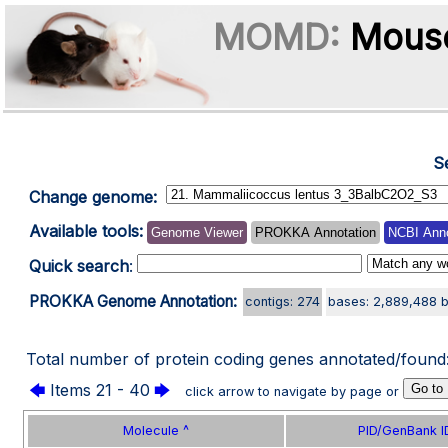
MOMD:
Mouse
S
Change genome:
Available tools:
Genome Viewer
PROKKA Annotation
NCBI Anno
Quick search
:
PROKKA Genome Annotation:
contigs: 274
bases: 2,889,488 
Total number of protein coding genes annotated/found
🡄
Items 21 - 40
🡆
click arrow to navigate by page or
Molecule ^
PID/GenBank I