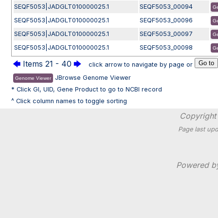
SEQF5053|JADGLT010000025.1
SEQF5053_00094
G
SEQF5053|JADGLT010000025.1
SEQF5053_00096
G
SEQF5053|JADGLT010000025.1
SEQF5053_00097
G
SEQF5053|JADGLT010000025.1
SEQF5053_00098
G
🡄
Items 21 - 40
🡆
click arrow to navigate by page or
JBrowse Genome Viewer
Genome Viewer
* Click GI, UID, Gene Product to go to NCBI record
^ Click column names to toggle sorting
Copyright 
Page last upd
Powered 