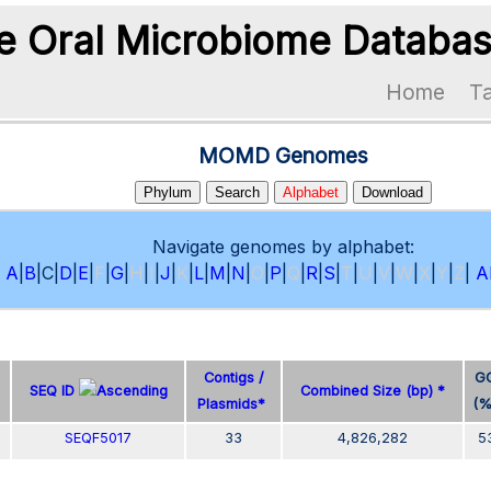
 Oral Microbiome Databa
Home
T
MOMD Genomes
Phylum
Search
Alphabet
Download
Navigate genomes by alphabet:
A
|
B
|
C
|
D
|
E
|
F
|
G
|
H
|
I
|
J
|
K
|
L
|
M
|
N
|
O
|
P
|
Q
|
R
|
S
|
T
|
U
|
V
|
W
|
X
|
Y
|
Z
|
Al
Contigs /
G
SEQ ID
Combined Size (bp) *
Plasmids*
(
SEQF5017
33
4,826,282
5