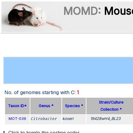
MOMD:
Mouse
No. of genomes starting with
C
:
1
Strain/Culture
Taxon ID*
Genus *
Species *
Collection *
MOT-039
Citrobacter
koseri
19428wH4_BL23
* Click to toggle the sorting order.