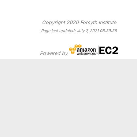
Copyright 2020 Forsyth Institute
Page last updated: July 7, 2021 08:39:35
Powered by