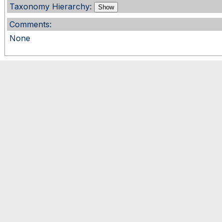
Taxonomy Hierarchy:
Show
Comments:
None