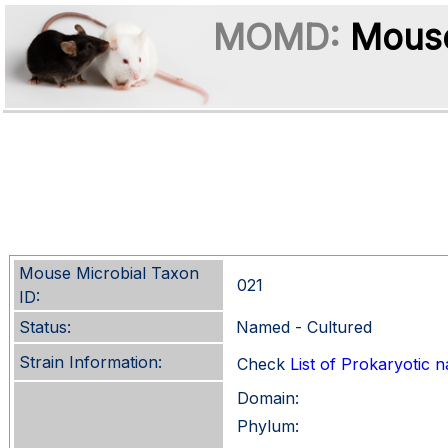
MOMD:
Mouse
Mouse Microbial Taxon
021
ID:
Status:
Named - Cultured
Strain Information:
Check
List of Prokaryotic
Domain:
Phylum: