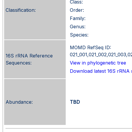
Class:
Classification:
Order:
Family:
Genus:
Species:
MOMD RefSeq ID:
021_001,021_002,021_003,0
16S rRNA Reference
Sequences:
View in phylogenetic tree
Download latest 16S rRNA 
Abundance:
TBD