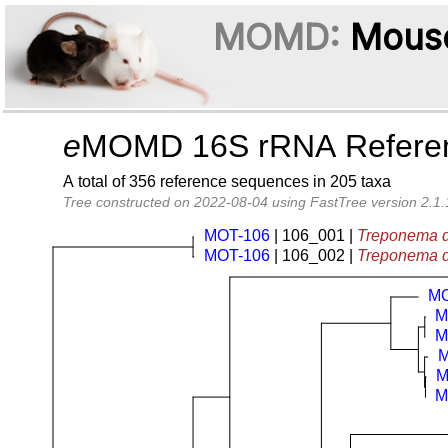
MOMD:
Mouse
e
MOMD 16S rRNA Referenc
A total of 356 reference sequences in 205 taxa
Tree constructed on 2022-08-04 using FastTree version 2.1.
MOT-106
| 106_001 |
Treponema d
MOT-106
| 106_002 |
Treponema d
MO
M
M
M
M
M