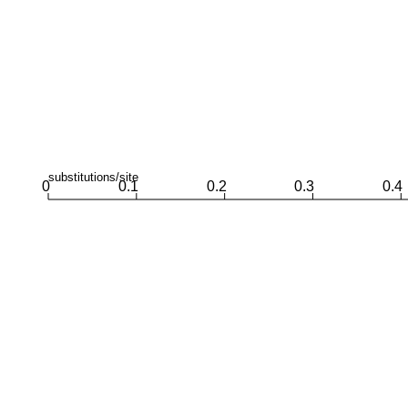
substitutions/site
0
0.1
0.2
0.3
0.4