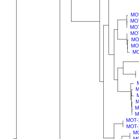
MO
MO
MOT
MO
MO
MO
MO
M
M
M
M
MOT-
MOT-
MO
MO