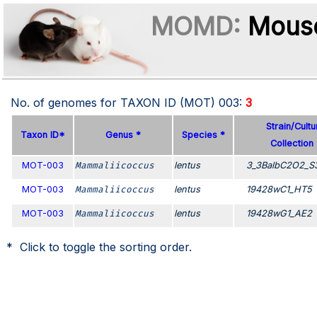
MOMD:
Mouse
No. of genomes for TAXON ID (MOT)
003
:
3
Strain/Cultu
Taxon ID*
Genus *
Species *
Collection 
MOT-003
Mammaliicoccus
lentus
3_3BalbC2O2_S
MOT-003
Mammaliicoccus
lentus
19428wC1_HT5
MOT-003
Mammaliicoccus
lentus
19428wG1_AE2
* Click to toggle the sorting order.