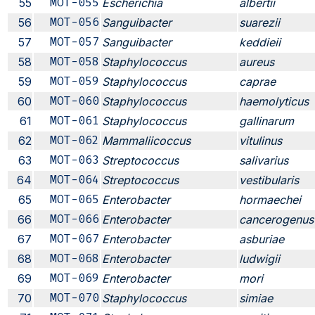
55
MOT-055
Escherichia
albertii
56
MOT-056
Sanguibacter
suarezii
57
MOT-057
Sanguibacter
keddieii
58
MOT-058
Staphylococcus
aureus
59
MOT-059
Staphylococcus
caprae
60
MOT-060
Staphylococcus
haemolyticus
61
MOT-061
Staphylococcus
gallinarum
62
MOT-062
Mammaliicoccus
vitulinus
63
MOT-063
Streptococcus
salivarius
64
MOT-064
Streptococcus
vestibularis
65
MOT-065
Enterobacter
hormaechei
66
MOT-066
Enterobacter
cancerogenus
67
MOT-067
Enterobacter
asburiae
68
MOT-068
Enterobacter
ludwigii
69
MOT-069
Enterobacter
mori
70
MOT-070
Staphylococcus
simiae