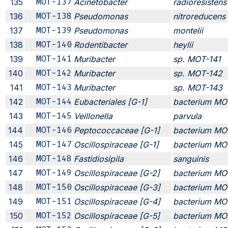
135
MOT-137
Acinetobacter
radioresistens
136
MOT-138
Pseudomonas
nitroreducens
137
MOT-139
Pseudomonas
montelii
138
MOT-140
Rodentibacter
heylii
139
MOT-141
Muribacter
sp. MOT-141
140
MOT-142
Muribacter
sp. MOT-142
141
MOT-143
Muribacter
sp. MOT-143
142
MOT-144
Eubacteriales [G-1]
bacterium MO
143
MOT-145
Veillonella
parvula
144
MOT-146
Peptococcaceae [G-1]
bacterium MO
145
MOT-147
Oscillospiraceae [G-1]
bacterium MO
146
MOT-148
Fastidiosipila
sanguinis
147
MOT-149
Oscillospiraceae [G-2]
bacterium MO
148
MOT-150
Oscillospiraceae [G-3]
bacterium MO
149
MOT-151
Oscillospiraceae [G-4]
bacterium MO
150
MOT-152
Oscillospiraceae [G-5]
bacterium MO