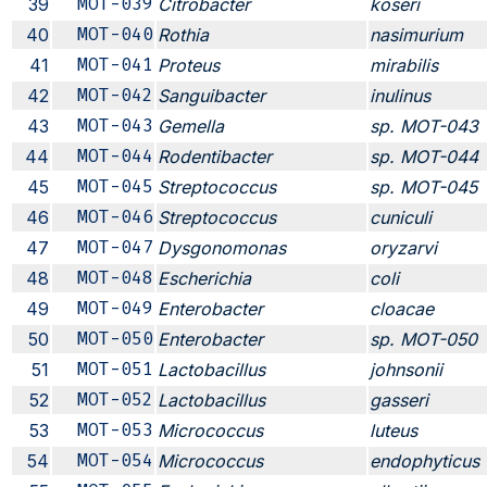
39
MOT-039
Citrobacter
koseri
40
MOT-040
Rothia
nasimurium
41
MOT-041
Proteus
mirabilis
42
MOT-042
Sanguibacter
inulinus
43
MOT-043
Gemella
sp. MOT-043
44
MOT-044
Rodentibacter
sp. MOT-044
45
MOT-045
Streptococcus
sp. MOT-045
46
MOT-046
Streptococcus
cuniculi
47
MOT-047
Dysgonomonas
oryzarvi
48
MOT-048
Escherichia
coli
49
MOT-049
Enterobacter
cloacae
50
MOT-050
Enterobacter
sp. MOT-050
51
MOT-051
Lactobacillus
johnsonii
52
MOT-052
Lactobacillus
gasseri
53
MOT-053
Micrococcus
luteus
54
MOT-054
Micrococcus
endophyticus