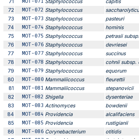
71
MOT-071
Staphylococcus
capitis
72
MOT-072
Staphylococcus
saccharolytic
73
MOT-073
Staphylococcus
pasteuri
74
MOT-074
Staphylococcus
hominis
75
MOT-075
Staphylococcus
petrasii subsp.
76
MOT-076
Staphylococcus
devriesei
77
MOT-077
Staphylococcus
succinus
78
MOT-078
Staphylococcus
cohnii subsp. 
79
MOT-079
Staphylococcus
equorum
80
MOT-080
Mammaliicoccus
fleurettii
81
MOT-081
Mammaliicoccus
stepanovicii
82
MOT-082
Shigella
dysenteriae
83
MOT-083
Actinomyces
bowdenii
84
MOT-084
Providencia
alcalifaciens
85
MOT-085
Providencia
rustigianii
86
MOT-086
Corynebacterium
otitidis