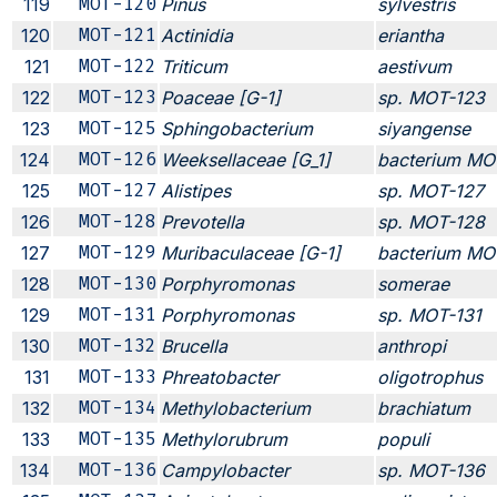
119
MOT-120
Pinus
sylvestris
120
MOT-121
Actinidia
eriantha
121
MOT-122
Triticum
aestivum
122
MOT-123
Poaceae [G-1]
sp. MOT-123
123
MOT-125
Sphingobacterium
siyangense
124
MOT-126
Weeksellaceae [G_1]
bacterium MO
125
MOT-127
Alistipes
sp. MOT-127
126
MOT-128
Prevotella
sp. MOT-128
127
MOT-129
Muribaculaceae [G-1]
bacterium MO
128
MOT-130
Porphyromonas
somerae
129
MOT-131
Porphyromonas
sp. MOT-131
130
MOT-132
Brucella
anthropi
131
MOT-133
Phreatobacter
oligotrophus
132
MOT-134
Methylobacterium
brachiatum
133
MOT-135
Methylorubrum
populi
134
MOT-136
Campylobacter
sp. MOT-136