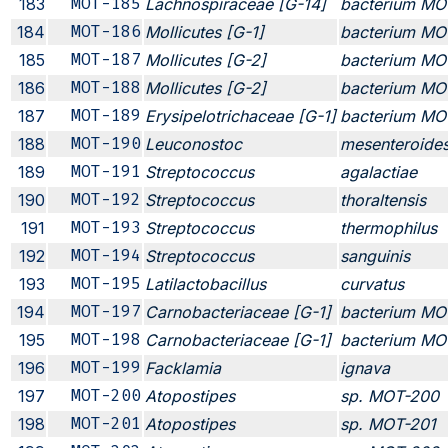
183
MOT-185
Lachnospiraceae [G-14]
bacterium MO
184
MOT-186
Mollicutes [G-1]
bacterium MO
185
MOT-187
Mollicutes [G-2]
bacterium MO
186
MOT-188
Mollicutes [G-2]
bacterium MO
187
MOT-189
Erysipelotrichaceae [G-1]
bacterium MO
188
MOT-190
Leuconostoc
mesenteroide
189
MOT-191
Streptococcus
agalactiae
190
MOT-192
Streptococcus
thoraltensis
191
MOT-193
Streptococcus
thermophilus
192
MOT-194
Streptococcus
sanguinis
193
MOT-195
Latilactobacillus
curvatus
194
MOT-197
Carnobacteriaceae [G-1]
bacterium MO
195
MOT-198
Carnobacteriaceae [G-1]
bacterium MO
196
MOT-199
Facklamia
ignava
197
MOT-200
Atopostipes
sp. MOT-200
198
MOT-201
Atopostipes
sp. MOT-201