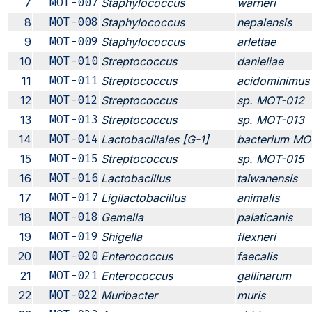
7
MOT-007
Staphylococcus
warneri
8
MOT-008
Staphylococcus
nepalensis
9
MOT-009
Staphylococcus
arlettae
10
MOT-010
Streptococcus
danieliae
11
MOT-011
Streptococcus
acidominimus
12
MOT-012
Streptococcus
sp. MOT-012
13
MOT-013
Streptococcus
sp. MOT-013
14
MOT-014
Lactobacillales [G-1]
bacterium MO
15
MOT-015
Streptococcus
sp. MOT-015
16
MOT-016
Lactobacillus
taiwanensis
17
MOT-017
Ligilactobacillus
animalis
18
MOT-018
Gemella
palaticanis
19
MOT-019
Shigella
flexneri
20
MOT-020
Enterococcus
faecalis
21
MOT-021
Enterococcus
gallinarum
22
MOT-022
Muribacter
muris