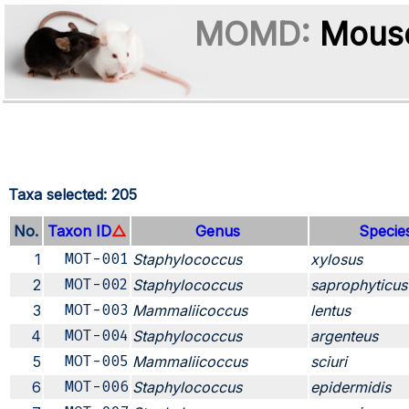
MOMD:
Mouse
Taxa selected: 205
No.
Taxon ID
△
Genus
Specie
1
MOT-001
Staphylococcus
xylosus
2
MOT-002
Staphylococcus
saprophyticus
3
MOT-003
Mammaliicoccus
lentus
4
MOT-004
Staphylococcus
argenteus
5
MOT-005
Mammaliicoccus
sciuri
6
MOT-006
Staphylococcus
epidermidis