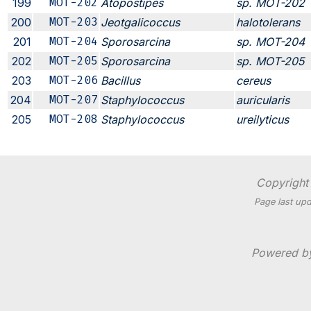
199
MOT-202
Atopostipes
sp. MOT-202
200
MOT-203
Jeotgalicoccus
halotolerans
201
MOT-204
Sporosarcina
sp. MOT-204
202
MOT-205
Sporosarcina
sp. MOT-205
203
MOT-206
Bacillus
cereus
204
MOT-207
Staphylococcus
auricularis
205
MOT-208
Staphylococcus
ureilyticus
Copyright 
Page last upd
Powered 