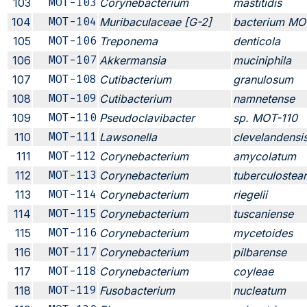
103
MOT-103
Corynebacterium
mastitidis
104
MOT-104
Muribaculaceae [G-2]
bacterium MO
105
MOT-106
Treponema
denticola
106
MOT-107
Akkermansia
muciniphila
107
MOT-108
Cutibacterium
granulosum
108
MOT-109
Cutibacterium
namnetense
109
MOT-110
Pseudoclavibacter
sp. MOT-110
110
MOT-111
Lawsonella
clevelandensi
111
MOT-112
Corynebacterium
amycolatum
112
MOT-113
Corynebacterium
tuberculostea
113
MOT-114
Corynebacterium
riegelii
114
MOT-115
Corynebacterium
tuscaniense
115
MOT-116
Corynebacterium
mycetoides
116
MOT-117
Corynebacterium
pilbarense
117
MOT-118
Corynebacterium
coyleae
118
MOT-119
Fusobacterium
nucleatum