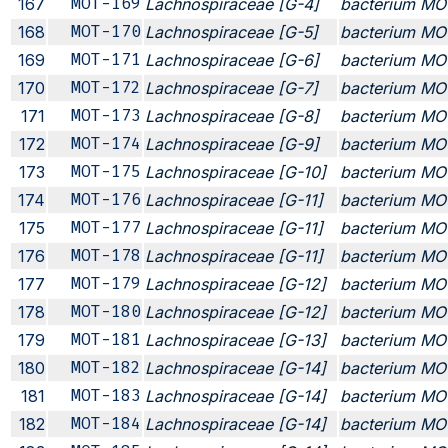
167
MOT-169
Lachnospiraceae [G-4]
bacterium MO
168
MOT-170
Lachnospiraceae [G-5]
bacterium MO
169
MOT-171
Lachnospiraceae [G-6]
bacterium MO
170
MOT-172
Lachnospiraceae [G-7]
bacterium MO
171
MOT-173
Lachnospiraceae [G-8]
bacterium MO
172
MOT-174
Lachnospiraceae [G-9]
bacterium MO
173
MOT-175
Lachnospiraceae [G-10]
bacterium MO
174
MOT-176
Lachnospiraceae [G-11]
bacterium MO
175
MOT-177
Lachnospiraceae [G-11]
bacterium MO
176
MOT-178
Lachnospiraceae [G-11]
bacterium MO
177
MOT-179
Lachnospiraceae [G-12]
bacterium MO
178
MOT-180
Lachnospiraceae [G-12]
bacterium MO
179
MOT-181
Lachnospiraceae [G-13]
bacterium MO
180
MOT-182
Lachnospiraceae [G-14]
bacterium MO
181
MOT-183
Lachnospiraceae [G-14]
bacterium MO
182
MOT-184
Lachnospiraceae [G-14]
bacterium MO