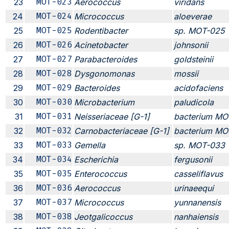
23
MOT-023
Aerococcus
viridans
24
MOT-024
Micrococcus
aloeverae
25
MOT-025
Rodentibacter
sp. MOT-025
26
MOT-026
Acinetobacter
johnsonii
27
MOT-027
Parabacteroides
goldsteinii
28
MOT-028
Dysgonomonas
mossii
29
MOT-029
Bacteroides
acidofaciens
30
MOT-030
Microbacterium
paludicola
31
MOT-031
Neisseriaceae [G-1]
bacterium MO
32
MOT-032
Carnobacteriaceae [G-1]
bacterium MO
33
MOT-033
Gemella
sp. MOT-033
34
MOT-034
Escherichia
fergusonii
35
MOT-035
Enterococcus
casseliflavus
36
MOT-036
Aerococcus
urinaeequi
37
MOT-037
Micrococcus
yunnanensis
38
MOT-038
Jeotgalicoccus
nanhaiensis