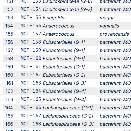
151
MOT-153
Oscillospiraceae [G-6]
bacterium MO
152
MOT-154
Oscillospiraceae [G-7]
bacterium MO
153
MOT-155
Finegoldia
magna
154
MOT-156
Anaerococcus
vaginalis
155
MOT-157
Anaerococcus
provencensis
156
MOT-158
Eubacteriales [G-1]
bacterium MO
157
MOT-159
Eubacteriales [G-1]
bacterium MO
158
MOT-160
Eubacteriales [G-1]
bacterium MO
159
MOT-161
Eubacteriales [G-1]
bacterium MO
160
MOT-162
Eubacteriales [G-2]
bacterium MO
161
MOT-163
Eubacteriales [G-3]
bacterium MO
162
MOT-164
Eubacteriales [G-4]
bacterium MO
163
MOT-165
Eubacteriales [G-4]
bacterium MO
164
MOT-166
Lachnospiraceae [G-1]
bacterium MO
165
MOT-167
Lachnospiraceae [G-2]
bacterium MO
166
MOT-168
Lachnospiraceae [G-3]
bacterium MO