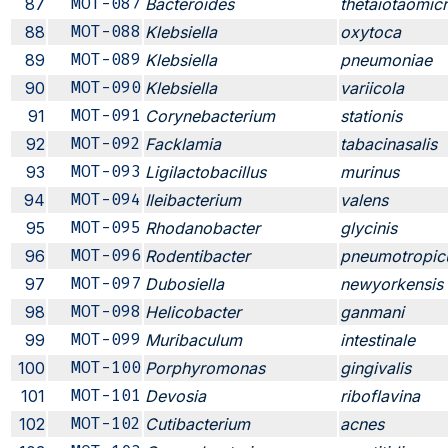
87
MOT-087
Bacteroides
thetaiotaomic
88
MOT-088
Klebsiella
oxytoca
89
MOT-089
Klebsiella
pneumoniae
90
MOT-090
Klebsiella
variicola
91
MOT-091
Corynebacterium
stationis
92
MOT-092
Facklamia
tabacinasalis
93
MOT-093
Ligilactobacillus
murinus
94
MOT-094
Ileibacterium
valens
95
MOT-095
Rhodanobacter
glycinis
96
MOT-096
Rodentibacter
pneumotropic
97
MOT-097
Dubosiella
newyorkensis
98
MOT-098
Helicobacter
ganmani
99
MOT-099
Muribaculum
intestinale
100
MOT-100
Porphyromonas
gingivalis
101
MOT-101
Devosia
riboflavina
102
MOT-102
Cutibacterium
acnes