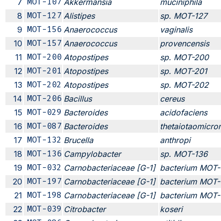
7
MOT-107
Akkermansia
muciniphila
8
MOT-127
Alistipes
sp. MOT-127
9
MOT-156
Anaerococcus
vaginalis
10
MOT-157
Anaerococcus
provencensis
11
MOT-200
Atopostipes
sp. MOT-200
12
MOT-201
Atopostipes
sp. MOT-201
13
MOT-202
Atopostipes
sp. MOT-202
14
MOT-206
Bacillus
cereus
15
MOT-029
Bacteroides
acidofaciens
16
MOT-087
Bacteroides
thetaiotaomicro
17
MOT-132
Brucella
anthropi
18
MOT-136
Campylobacter
sp. MOT-136
19
MOT-032
Carnobacteriaceae [G-1]
bacterium MOT
20
MOT-197
Carnobacteriaceae [G-1]
bacterium MOT-
21
MOT-198
Carnobacteriaceae [G-1]
bacterium MOT-
22
MOT-039
Citrobacter
koseri