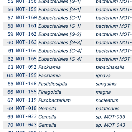
55
MOT-158
Eubacteriales [G-1]
bacterium MOT-
56
MOT-159
Eubacteriales [G-1]
bacterium MOT-
57
MOT-160
Eubacteriales [G-1]
bacterium MOT-
58
MOT-161
Eubacteriales [G-1]
bacterium MOT-
59
MOT-162
Eubacteriales [G-2]
bacterium MOT-
60
MOT-163
Eubacteriales [G-3]
bacterium MOT-
61
MOT-164
Eubacteriales [G-4]
bacterium MOT-
62
MOT-165
Eubacteriales [G-4]
bacterium MOT-
63
MOT-092
Facklamia
tabacinasalis
64
MOT-199
Facklamia
ignava
65
MOT-148
Fastidiosipila
sanguinis
66
MOT-155
Finegoldia
magna
67
MOT-119
Fusobacterium
nucleatum
68
MOT-018
Gemella
palaticanis
69
MOT-033
Gemella
sp. MOT-033
70
MOT-043
Gemella
sp. MOT-043