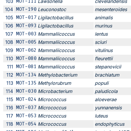
103
MOT-111
Lawsonella
clevelandensis
104
MOT-190
Leuconostoc
mesenteroides
105
MOT-017
Ligilactobacillus
animalis
106
MOT-093
Ligilactobacillus
murinus
107
MOT-003
Mammaliicoccus
lentus
108
MOT-005
Mammaliicoccus
sciuri
109
MOT-062
Mammaliicoccus
vitulinus
110
MOT-080
Mammaliicoccus
fleurettii
111
MOT-081
Mammaliicoccus
stepanovicii
112
MOT-134
Methylobacterium
brachiatum
113
MOT-135
Methylorubrum
populi
114
MOT-030
Microbacterium
paludicola
115
MOT-024
Micrococcus
aloeverae
116
MOT-037
Micrococcus
yunnanensis
117
MOT-053
Micrococcus
luteus
118
MOT-054
Micrococcus
endophyticus