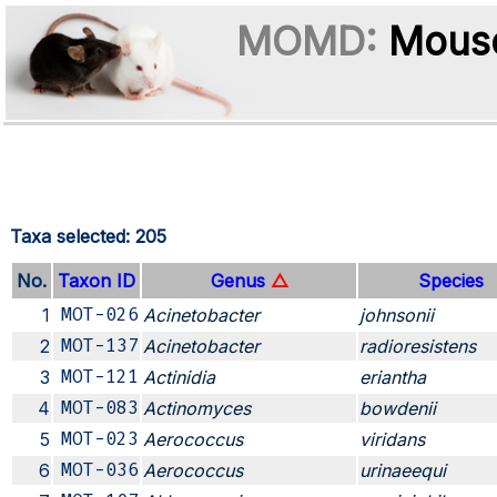
MOMD:
Mouse
Taxa selected: 205
No.
Taxon ID
Genus
△
Species
1
MOT-026
Acinetobacter
johnsonii
2
MOT-137
Acinetobacter
radioresistens
3
MOT-121
Actinidia
eriantha
4
MOT-083
Actinomyces
bowdenii
5
MOT-023
Aerococcus
viridans
6
MOT-036
Aerococcus
urinaeequi