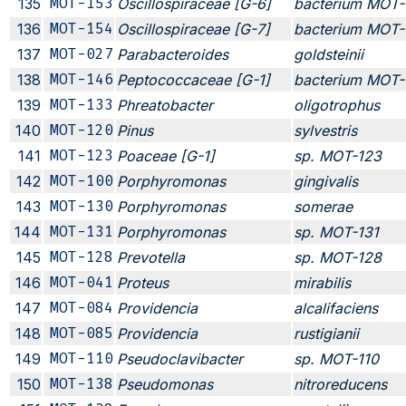
135
MOT-153
Oscillospiraceae [G-6]
bacterium MOT-
136
MOT-154
Oscillospiraceae [G-7]
bacterium MOT-
137
MOT-027
Parabacteroides
goldsteinii
138
MOT-146
Peptococcaceae [G-1]
bacterium MOT-
139
MOT-133
Phreatobacter
oligotrophus
140
MOT-120
Pinus
sylvestris
141
MOT-123
Poaceae [G-1]
sp. MOT-123
142
MOT-100
Porphyromonas
gingivalis
143
MOT-130
Porphyromonas
somerae
144
MOT-131
Porphyromonas
sp. MOT-131
145
MOT-128
Prevotella
sp. MOT-128
146
MOT-041
Proteus
mirabilis
147
MOT-084
Providencia
alcalifaciens
148
MOT-085
Providencia
rustigianii
149
MOT-110
Pseudoclavibacter
sp. MOT-110
150
MOT-138
Pseudomonas
nitroreducens