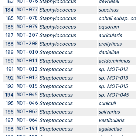
183
MOT-076
Staphylococcus
devriesei
184
MOT-077
Staphylococcus
succinus
185
MOT-078
Staphylococcus
cohnii subsp. co
186
MOT-079
Staphylococcus
equorum
187
MOT-207
Staphylococcus
auricularis
188
MOT-208
Staphylococcus
ureilyticus
189
MOT-010
Streptococcus
danieliae
190
MOT-011
Streptococcus
acidominimus
191
MOT-012
Streptococcus
sp. MOT-012
192
MOT-013
Streptococcus
sp. MOT-013
193
MOT-015
Streptococcus
sp. MOT-015
194
MOT-045
Streptococcus
sp. MOT-045
195
MOT-046
Streptococcus
cuniculi
196
MOT-063
Streptococcus
salivarius
197
MOT-064
Streptococcus
vestibularis
198
MOT-191
Streptococcus
agalactiae