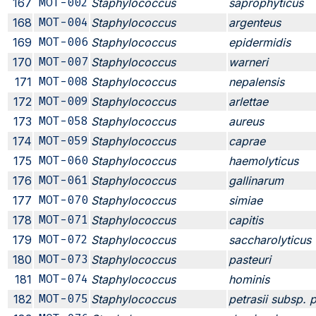
167
MOT-002
Staphylococcus
saprophyticus
168
MOT-004
Staphylococcus
argenteus
169
MOT-006
Staphylococcus
epidermidis
170
MOT-007
Staphylococcus
warneri
171
MOT-008
Staphylococcus
nepalensis
172
MOT-009
Staphylococcus
arlettae
173
MOT-058
Staphylococcus
aureus
174
MOT-059
Staphylococcus
caprae
175
MOT-060
Staphylococcus
haemolyticus
176
MOT-061
Staphylococcus
gallinarum
177
MOT-070
Staphylococcus
simiae
178
MOT-071
Staphylococcus
capitis
179
MOT-072
Staphylococcus
saccharolyticus
180
MOT-073
Staphylococcus
pasteuri
181
MOT-074
Staphylococcus
hominis
182
MOT-075
Staphylococcus
petrasii subsp. p