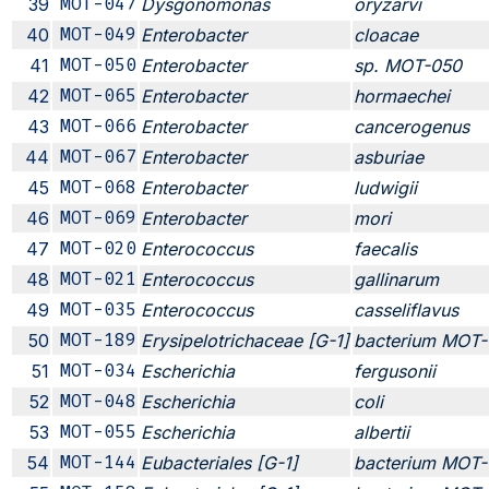
39
MOT-047
Dysgonomonas
oryzarvi
40
MOT-049
Enterobacter
cloacae
41
MOT-050
Enterobacter
sp. MOT-050
42
MOT-065
Enterobacter
hormaechei
43
MOT-066
Enterobacter
cancerogenus
44
MOT-067
Enterobacter
asburiae
45
MOT-068
Enterobacter
ludwigii
46
MOT-069
Enterobacter
mori
47
MOT-020
Enterococcus
faecalis
48
MOT-021
Enterococcus
gallinarum
49
MOT-035
Enterococcus
casseliflavus
50
MOT-189
Erysipelotrichaceae [G-1]
bacterium MOT-
51
MOT-034
Escherichia
fergusonii
52
MOT-048
Escherichia
coli
53
MOT-055
Escherichia
albertii
54
MOT-144
Eubacteriales [G-1]
bacterium MOT-