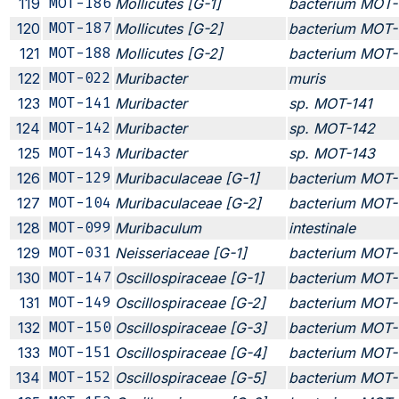
119
MOT-186
Mollicutes [G-1]
bacterium MOT-
120
MOT-187
Mollicutes [G-2]
bacterium MOT-
121
MOT-188
Mollicutes [G-2]
bacterium MOT-
122
MOT-022
Muribacter
muris
123
MOT-141
Muribacter
sp. MOT-141
124
MOT-142
Muribacter
sp. MOT-142
125
MOT-143
Muribacter
sp. MOT-143
126
MOT-129
Muribaculaceae [G-1]
bacterium MOT-
127
MOT-104
Muribaculaceae [G-2]
bacterium MOT-
128
MOT-099
Muribaculum
intestinale
129
MOT-031
Neisseriaceae [G-1]
bacterium MOT-
130
MOT-147
Oscillospiraceae [G-1]
bacterium MOT-
131
MOT-149
Oscillospiraceae [G-2]
bacterium MOT-
132
MOT-150
Oscillospiraceae [G-3]
bacterium MOT-
133
MOT-151
Oscillospiraceae [G-4]
bacterium MOT-
134
MOT-152
Oscillospiraceae [G-5]
bacterium MOT-