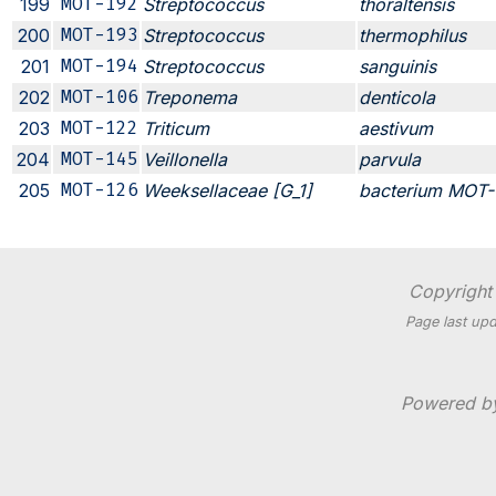
199
MOT-192
Streptococcus
thoraltensis
200
MOT-193
Streptococcus
thermophilus
201
MOT-194
Streptococcus
sanguinis
202
MOT-106
Treponema
denticola
203
MOT-122
Triticum
aestivum
204
MOT-145
Veillonella
parvula
205
MOT-126
Weeksellaceae [G_1]
bacterium MOT-
Copyright 
Page last upd
Powered 