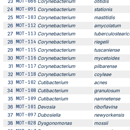
23
MOT-086
Corynebacterium
otitidis
24
MOT-091
Corynebacterium
stationis
25
MOT-103
Corynebacterium
mastitidis
26
MOT-112
Corynebacterium
amycolatum
27
MOT-113
Corynebacterium
tuberculosteari
28
MOT-114
Corynebacterium
riegelii
29
MOT-115
Corynebacterium
tuscaniense
30
MOT-116
Corynebacterium
mycetoides
31
MOT-117
Corynebacterium
pilbarense
32
MOT-118
Corynebacterium
coyleae
33
MOT-102
Cutibacterium
acnes
34
MOT-108
Cutibacterium
granulosum
35
MOT-109
Cutibacterium
namnetense
36
MOT-101
Devosia
riboflavina
37
MOT-097
Dubosiella
newyorkensis
38
MOT-028
Dysgonomonas
mossii