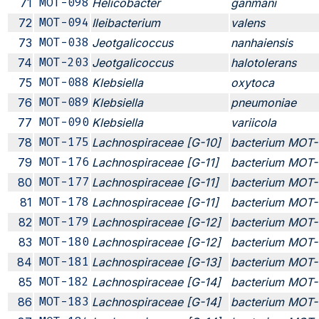
71
MOT-098
Helicobacter
ganmani
72
MOT-094
Ileibacterium
valens
73
MOT-038
Jeotgalicoccus
nanhaiensis
74
MOT-203
Jeotgalicoccus
halotolerans
75
MOT-088
Klebsiella
oxytoca
76
MOT-089
Klebsiella
pneumoniae
77
MOT-090
Klebsiella
variicola
78
MOT-175
Lachnospiraceae [G-10]
bacterium MOT-
79
MOT-176
Lachnospiraceae [G-11]
bacterium MOT-
80
MOT-177
Lachnospiraceae [G-11]
bacterium MOT-
81
MOT-178
Lachnospiraceae [G-11]
bacterium MOT-
82
MOT-179
Lachnospiraceae [G-12]
bacterium MOT-
83
MOT-180
Lachnospiraceae [G-12]
bacterium MOT-
84
MOT-181
Lachnospiraceae [G-13]
bacterium MOT-
85
MOT-182
Lachnospiraceae [G-14]
bacterium MOT-
86
MOT-183
Lachnospiraceae [G-14]
bacterium MOT-