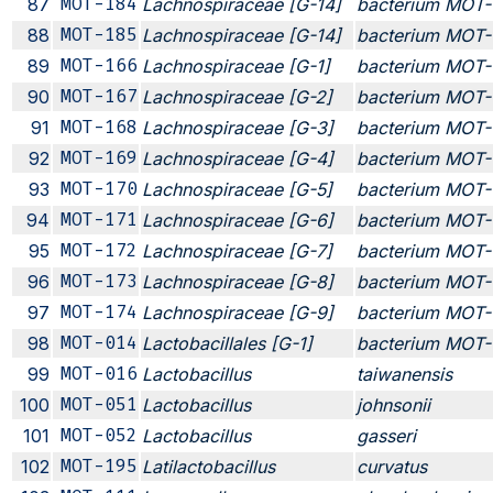
87
MOT-184
Lachnospiraceae [G-14]
bacterium MOT-
88
MOT-185
Lachnospiraceae [G-14]
bacterium MOT-
89
MOT-166
Lachnospiraceae [G-1]
bacterium MOT-
90
MOT-167
Lachnospiraceae [G-2]
bacterium MOT-
91
MOT-168
Lachnospiraceae [G-3]
bacterium MOT-
92
MOT-169
Lachnospiraceae [G-4]
bacterium MOT-
93
MOT-170
Lachnospiraceae [G-5]
bacterium MOT-
94
MOT-171
Lachnospiraceae [G-6]
bacterium MOT-
95
MOT-172
Lachnospiraceae [G-7]
bacterium MOT-
96
MOT-173
Lachnospiraceae [G-8]
bacterium MOT-
97
MOT-174
Lachnospiraceae [G-9]
bacterium MOT-
98
MOT-014
Lactobacillales [G-1]
bacterium MOT-
99
MOT-016
Lactobacillus
taiwanensis
100
MOT-051
Lactobacillus
johnsonii
101
MOT-052
Lactobacillus
gasseri
102
MOT-195
Latilactobacillus
curvatus