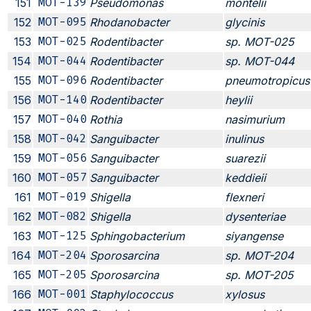
151
MOT-139
Pseudomonas
montelii
152
MOT-095
Rhodanobacter
glycinis
153
MOT-025
Rodentibacter
sp. MOT-025
154
MOT-044
Rodentibacter
sp. MOT-044
155
MOT-096
Rodentibacter
pneumotropicus
156
MOT-140
Rodentibacter
heylii
157
MOT-040
Rothia
nasimurium
158
MOT-042
Sanguibacter
inulinus
159
MOT-056
Sanguibacter
suarezii
160
MOT-057
Sanguibacter
keddieii
161
MOT-019
Shigella
flexneri
162
MOT-082
Shigella
dysenteriae
163
MOT-125
Sphingobacterium
siyangense
164
MOT-204
Sporosarcina
sp. MOT-204
165
MOT-205
Sporosarcina
sp. MOT-205
166
MOT-001
Staphylococcus
xylosus